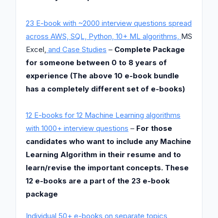
23 E-book with ~2000 interview questions spread
across AWS, SQL, Python, 10+ ML algorithms,
MS
Excel,
and Case Studies
–
Complete Package
for someone between 0 to 8 years of
experience (The above 10 e-book bundle
has a completely different set of e-books)
12 E-books for 12 Machine Learning algorithms
with 1000+ interview questions
–
For those
candidates who want to include any Machine
Learning Algorithm in their resume and to
learn/revise the important concepts. These
12 e-books are a part of the 23 e-book
package
Individual 50+ e-books on separate topics