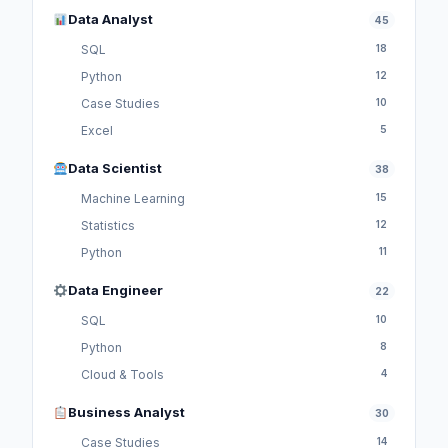
Data Analyst
45
SQL
18
Python
12
Case Studies
10
Excel
5
Data Scientist
38
Machine Learning
15
Statistics
12
Python
11
Data Engineer
22
SQL
10
Python
8
Cloud & Tools
4
Business Analyst
30
Case Studies
14