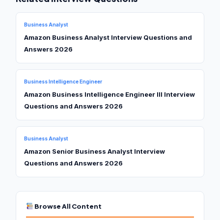
Business Analyst
Amazon Business Analyst Interview Questions and
Answers 2026
Business Intelligence Engineer
Amazon Business Intelligence Engineer III Interview
Questions and Answers 2026
Business Analyst
Amazon Senior Business Analyst Interview
Questions and Answers 2026
Browse All Content