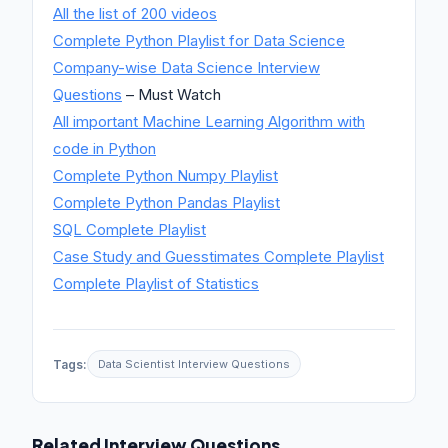
All the list of 200 videos
Complete Python Playlist for Data Science
Company-wise Data Science Interview
Questions
– Must Watch
All important Machine Learning Algorithm with
code in Python
Complete Python Numpy Playlist
Complete Python Pandas Playlist
SQL Complete Playlist
Case Study and Guesstimates Complete Playlist
Complete Playlist of Statistics
Tags:
Data Scientist Interview Questions
Related Interview Questions