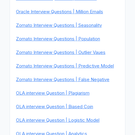
Oracle Interview Questions | Million Emails
Zomato Interview Questions | Seasonality
Zomato Interview Questions | Population
Zomato Interview Questions | Outlier Vaues
Zomato Interview Questions | Predictive Model
Zomato Interview Questions | False Negative
OLA interview Question | Plagiarism
OLA interview Question | Biased Coin
OLA interview Question | Logistic Model
OLA interview Question | Analytics