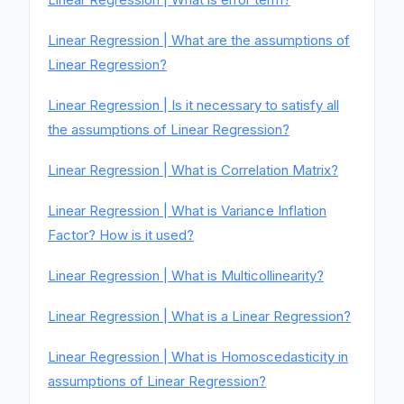
Linear Regression | What are the assumptions of
Linear Regression?
Linear Regression | Is it necessary to satisfy all
the assumptions of Linear Regression?
Linear Regression | What is Correlation Matrix?
Linear Regression | What is Variance Inflation
Factor? How is it used?
Linear Regression | What is Multicollinearity?
Linear Regression | What is a Linear Regression?
Linear Regression | What is Homoscedasticity in
assumptions of Linear Regression?