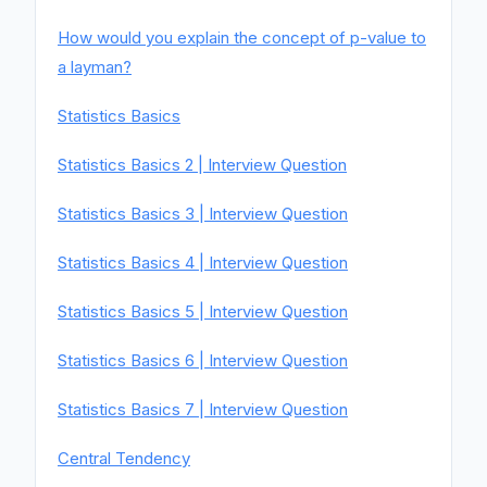
How would you explain the concept of p-value to
a layman?
Statistics Basics
Statistics Basics 2 | Interview Question
Statistics Basics 3 | Interview Question
Statistics Basics 4 | Interview Question
Statistics Basics 5 | Interview Question
Statistics Basics 6 | Interview Question
Statistics Basics 7 | Interview Question
Central Tendency