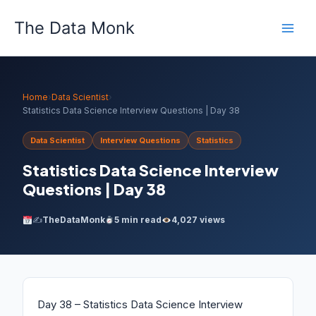
Skip
The Data Monk
to
content
Home
›
Data Scientist
›
Statistics Data Science Interview Questions | Day 38
Data Scientist
Interview Questions
Statistics
Statistics Data Science Interview
Questions | Day 38
✍️
TheDataMonk
5 min read
4,027 views
Day 38 – Statistics Data Science Interview