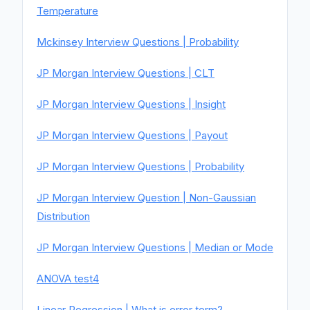
Temperature
Mckinsey Interview Questions | Probability
JP Morgan Interview Questions | CLT
JP Morgan Interview Questions | Insight
JP Morgan Interview Questions | Payout
JP Morgan Interview Questions | Probability
JP Morgan Interview Question | Non-Gaussian
Distribution
JP Morgan Interview Questions | Median or Mode
ANOVA test4
Linear Regression | What is error term?