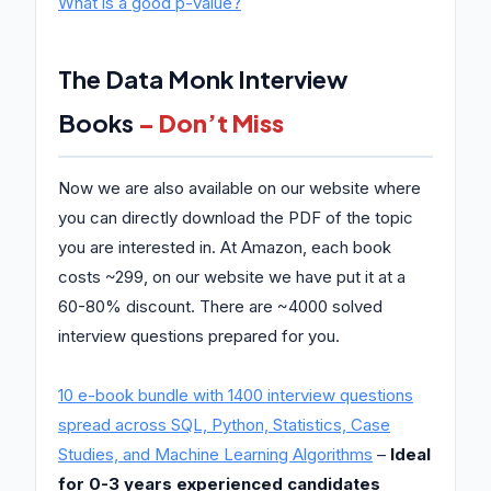
What is a good p-value?
The Data Monk Interview
Books
– Don’t Miss
Now we are also available on our website where
you can directly download the PDF of the topic
you are interested in. At Amazon, each book
costs ~299, on our website we have put it at a
60-80% discount. There are ~4000 solved
interview questions prepared for you.
10 e-book bundle with 1400 interview questions
spread across SQL, Python, Statistics, Case
Studies, and Machine Learning Algorithms
–
Ideal
for 0-3 years experienced candidates