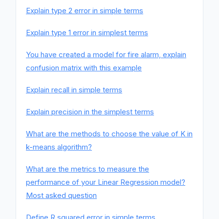
Explain type 2 error in simple terms
Explain type 1 error in simplest terms
You have created a model for fire alarm, explain
confusion matrix with this example
Explain recall in simple terms
Explain precision in the simplest terms
What are the methods to choose the value of K in
k-means algorithm?
What are the metrics to measure the
performance of your Linear Regression model?
Most asked question
Define R squared error in simple terms