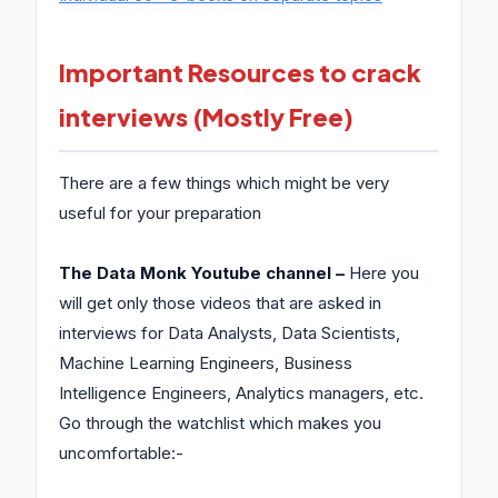
Important Resources to crack
interviews (Mostly Free)
There are a few things which might be very
useful for your preparation
The Data Monk Youtube channel –
Here you
will get only those videos that are asked in
interviews for Data Analysts, Data Scientists,
Machine Learning Engineers, Business
Intelligence Engineers, Analytics managers, etc.
Go through the watchlist which makes you
uncomfortable:-