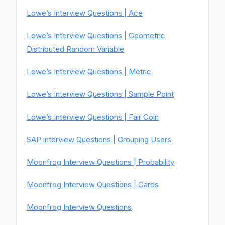
Lowe’s Interview Questions | Ace
Lowe’s Interview Questions | Geometric
Distributed Random Variable
Lowe’s Interview Questions | Metric
Lowe’s Interview Questions | Sample Point
Lowe’s Interview Questions | Fair Coin
SAP interview Questions | Grouping Users
Moonfrog Interview Questions | Probability
Moonfrog Interview Questions | Cards
Moonfrog Interview Questions