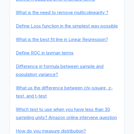
What is the need to remove multicolinearity ?
Define Loss function in the simplest way possible
What is the best fit line in Linear Regression?
Define ROC in layman terms
Difference in formula between sample and
population variance?
What us the difference between chi-square, z-
test, and t-test
Which test to use when you have less than 30
sampling units? Amazon online interview question
How do you measure distribution?