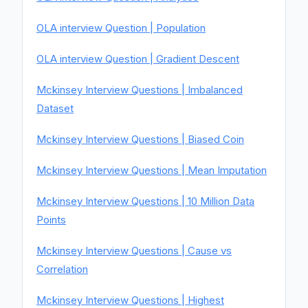
OLA interview Question | Population
OLA interview Question | Gradient Descent
Mckinsey Interview Questions | Imbalanced
Dataset
Mckinsey Interview Questions | Biased Coin
Mckinsey Interview Questions | Mean Imputation
Mckinsey Interview Questions | 10 Million Data
Points
Mckinsey Interview Questions | Cause vs
Correlation
Mckinsey Interview Questions | Highest