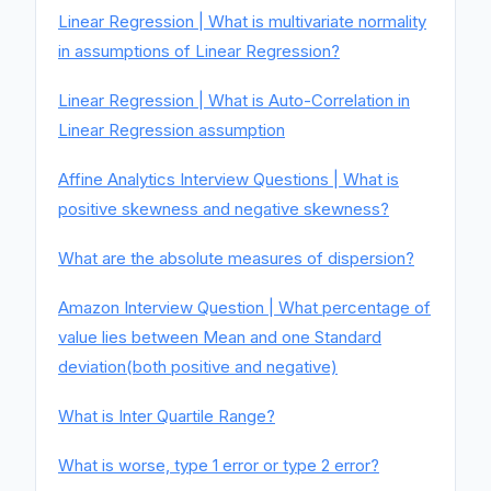
Linear Regression | What is multivariate normality
in assumptions of Linear Regression?
Linear Regression | What is Auto-Correlation in
Linear Regression assumption
Affine Analytics Interview Questions | What is
positive skewness and negative skewness?
What are the absolute measures of dispersion?
Amazon Interview Question | What percentage of
value lies between Mean and one Standard
deviation(both positive and negative)
What is Inter Quartile Range?
What is worse, type 1 error or type 2 error?