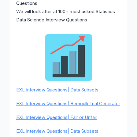
Questions
We will look after at 100+ most asked Statistics
Data Science Interview Questions
EXL Interview Questions| Data Subsets
EXL Interview Questions| Bernoulli Trial Generator
EXL Interview Questions| Fair or Unfair
EXL Interview Questions| Data Subsets