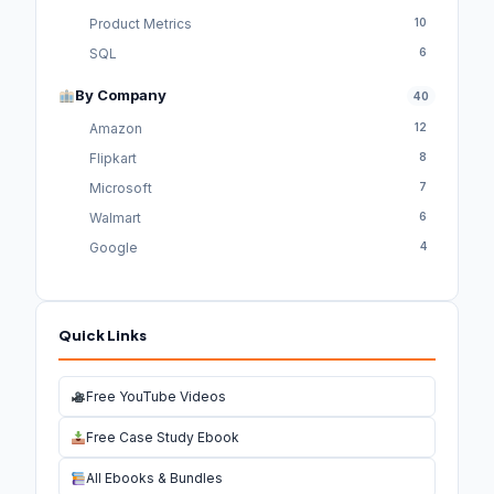
Product Metrics
10
SQL
6
By Company
40
Amazon
12
Flipkart
8
Microsoft
7
Walmart
6
Google
4
Quick Links
Free YouTube Videos
Free Case Study Ebook
All Ebooks & Bundles