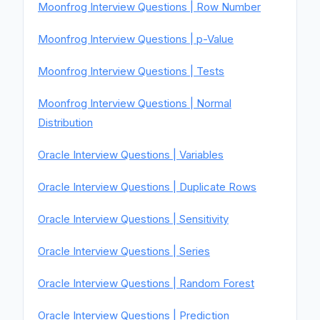
Moonfrog Interview Questions | Row Number
Moonfrog Interview Questions | p-Value
Moonfrog Interview Questions | Tests
Moonfrog Interview Questions | Normal
Distribution
Oracle Interview Questions | Variables
Oracle Interview Questions | Duplicate Rows
Oracle Interview Questions | Sensitivity
Oracle Interview Questions | Series
Oracle Interview Questions | Random Forest
Oracle Interview Questions | Prediction