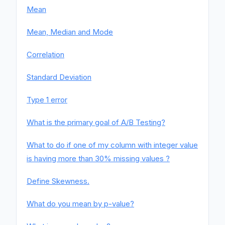
Mean
Mean, Median and Mode
Correlation
Standard Deviation
Type 1 error
What is the primary goal of A/B Testing?
What to do if one of my column with integer value
is having more than 30% missing values ?
Define Skewness.
What do you mean by p-value?