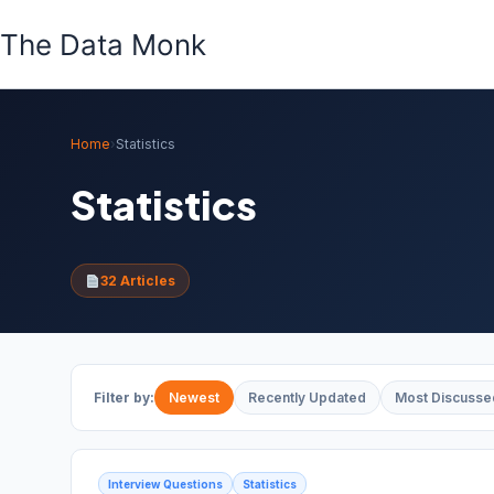
Skip
The Data Monk
to
content
Home
›
Statistics
Statistics
32 Articles
Filter by:
Newest
Recently Updated
Most Discusse
Interview Questions
Statistics