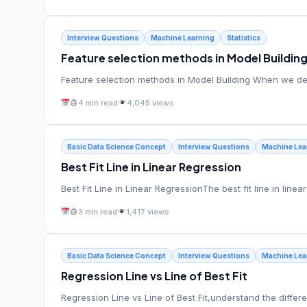
Interview Questions
Machine Learning
Statistics
Feature selection methods in Model Buildin
Feature selection methods in Model Building When we dea
4 min read
4,045 views
Basic Data Science Concept
Interview Questions
Machine Lea
Best Fit Line in Linear Regression
Best Fit Line in Linear RegressionThe best fit line in line
3 min read
1,417 views
Basic Data Science Concept
Interview Questions
Machine Lea
Regression Line vs Line of Best Fit
Regression Line vs Line of Best Fit,understand the diff