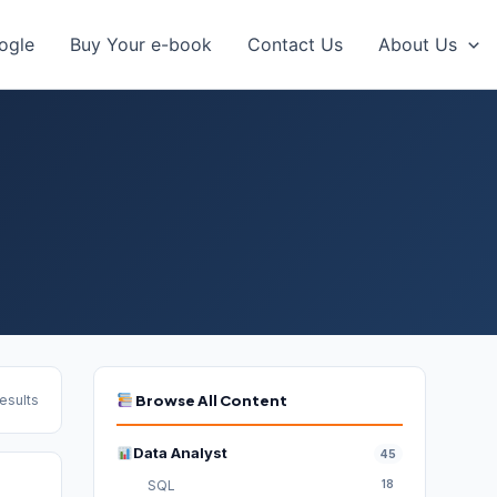
oogle
Buy Your e-book
Contact Us
About Us
results
Browse All Content
Data Analyst
45
SQL
18