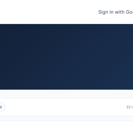
Sign in with G
d
32 