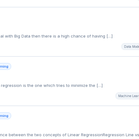
g
l with Big Data then there is a high chance of having […]
Data Mod
rning
ar regression is the one which tries to minimize the […]
Machine Lear
rning
erence between the two concepts of Linear RegressionRegression Line vs