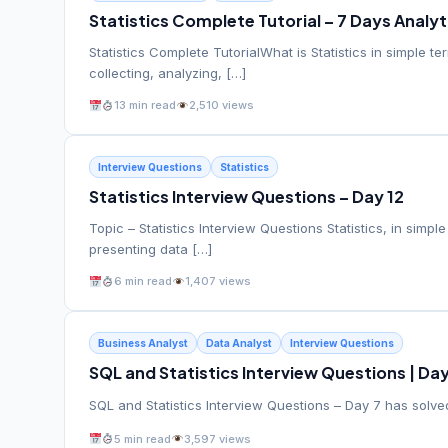
Statistics Complete Tutorial – 7 Days Analy
Statistics Complete TutorialWhat is Statistics in simple t
collecting, analyzing, […]
13 min read
2,510 views
Interview Questions
Statistics
Statistics Interview Questions – Day 12
Topic – Statistics Interview Questions Statistics, in simpl
presenting data […]
6 min read
1,407 views
Business Analyst
Data Analyst
Interview Questions
SQL and Statistics Interview Questions | Day
SQL and Statistics Interview Questions – Day 7 has solved
5 min read
3,597 views