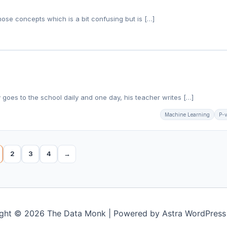
hose concepts which is a bit confusing but is […]
 goes to the school daily and one day, his teacher writes […]
Machine Learning
P-
2
3
4
→
ght © 2026 The Data Monk | Powered by
Astra WordPres