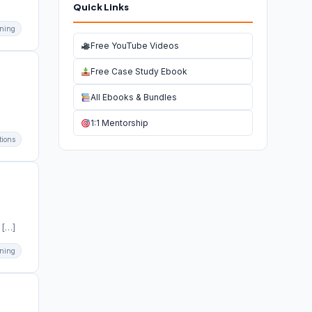
Quick Links
ning
Free YouTube Videos
Free Case Study Ebook
All Ebooks & Bundles
1:1 Mentorship
tions
 […]
ning