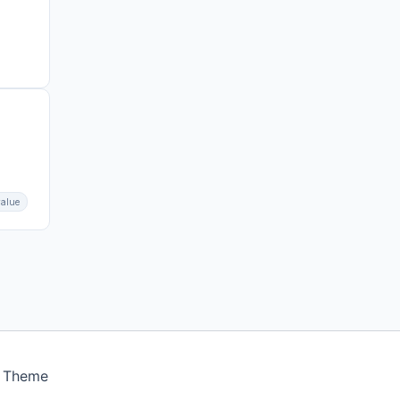
value
s Theme