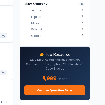
By Company
40
Amazon
12
Flipkart
8
Microsoft
7
Walmart
6
eling
Google
4
Top Resource
2200 Most Asked Analytics Interview
Questions — SQL, Python, ML, Statistics &
Case Studies
ning
₹1,999
₹7,999
Get the Question Bank
 Line