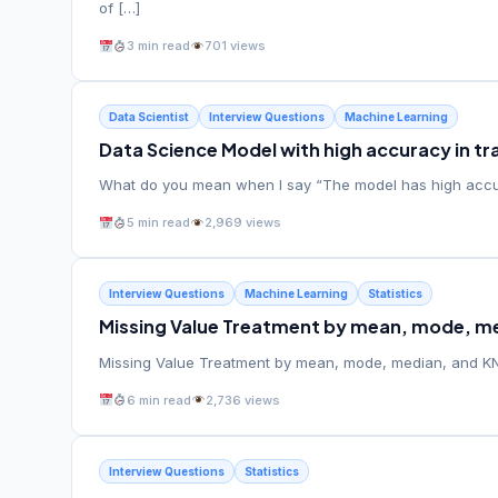
of […]
3 min read
701 views
Data Scientist
Interview Questions
Machine Learning
Data Science Model with high accuracy in tra
What do you mean when I say “The model has high accura
5 min read
2,969 views
Interview Questions
Machine Learning
Statistics
Missing Value Treatment by mean, mode, me
Missing Value Treatment by mean, mode, median, and KNN
6 min read
2,736 views
Interview Questions
Statistics