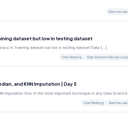
Machine Lear
ining dataset but low in testing dataset
cy in Training dataset but low in testing dataset”Data […]
Data Modeling
Data Scientist Interview Ques
dian, and KNN Imputation | Day 5
 Imputation One of the most important technique in any Data Science
Data Modeling
Machine Lear