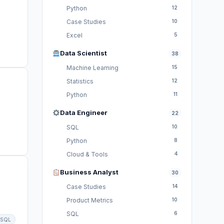
Python
12
Case Studies
10
Excel
5
Data Scientist
38
Machine Learning
15
Statistics
12
Python
11
Data Engineer
22
SQL
10
Python
8
Cloud & Tools
4
Business Analyst
30
Case Studies
14
Product Metrics
10
SQL
6
SQL