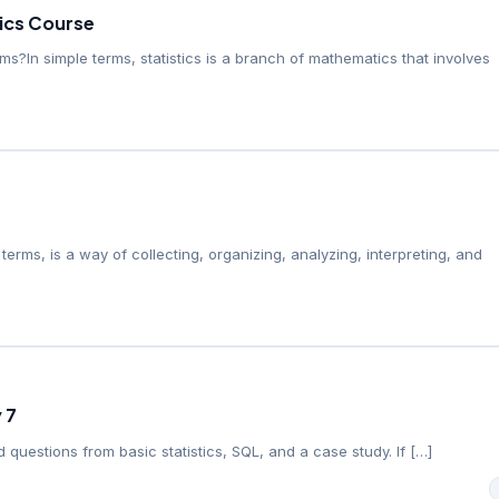
tics Course
erms?In simple terms, statistics is a branch of mathematics that involves
e terms, is a way of collecting, organizing, analyzing, interpreting, and
 7
 questions from basic statistics, SQL, and a case study. If […]