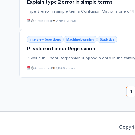
Explain type 2 error in simple terms
Type 2 error in simple terms Confusion Matrix is one of t
4 min read
2,467 views
Interview Questions
Machine Learning
Statistics
P-value in Linear Regression
P-value in Linear RegressionSuppose a child in the family
4 min read
1,840 views
1
Copyri