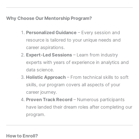
Why Choose Our Mentorship Program?
Personalized Guidance
– Every session and
resource is tailored to your unique needs and
career aspirations.
Expert-Led Sessions
– Learn from industry
experts with years of experience in analytics and
data science.
Holistic Approach
– From technical skills to soft
skills, our program covers all aspects of your
career journey.
Proven Track Record
– Numerous participants
have landed their dream roles after completing our
program.
How to Enroll?