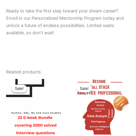
Ready to take the first step toward your dream career?
Enroll in our Personalized Mentorship Program today and
unlock a future of endless possibilities. Limited seats
available, so don’t wait!
Related products
Original
Current
Original
Current
price
price
price
price
Sale!
Sale!
Sale!
Sale!
was:
is:
was:
is:
₹6900.
₹1999.
₹7999.
₹1999.