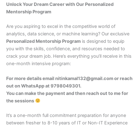
Unlock Your Dream Career with Our Personalized
Mentorship Program
Are you aspiring to excel in the competitive world of
analytics, data science, or machine learning? Our exclusive
Personalized Mentorship Program
is designed to equip
you with the skills, confidence, and resources needed to
crack your dream job. Here’s everything you’ll receive in this
one-month intensive program:
For more details email nitinkamal132@gmail.com or reach
out on WhatsApp at 9798049301.
You can make the payment and then reach out to me for
the sessions
It’s a one-month full commitment preparation for anyone
between fresher to 8-10 years of IT or Non-IT Experience