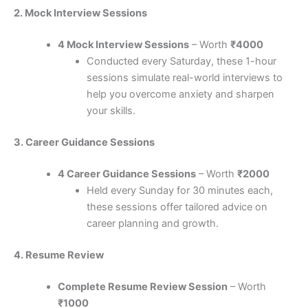
2. Mock Interview Sessions
4 Mock Interview Sessions
– Worth
₹4000
Conducted every Saturday, these 1-hour
sessions simulate real-world interviews to
help you overcome anxiety and sharpen
your skills.
3. Career Guidance Sessions
4 Career Guidance Sessions
– Worth
₹2000
Held every Sunday for 30 minutes each,
these sessions offer tailored advice on
career planning and growth.
4. Resume Review
Complete Resume Review Session
– Worth
₹1000