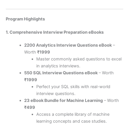
Program Highlights
1. Comprehensive Interview Preparation eBooks
2200 Analytics Interview Questions eBook
–
Worth
₹1999
Master commonly asked questions to excel
in analytics interviews.
550 SQL Interview Questions eBook
– Worth
₹1999
Perfect your SQL skills with real-world
interview questions.
23 eBook Bundle for Machine Learning
– Worth
₹499
Access a complete library of machine
learning concepts and case studies.