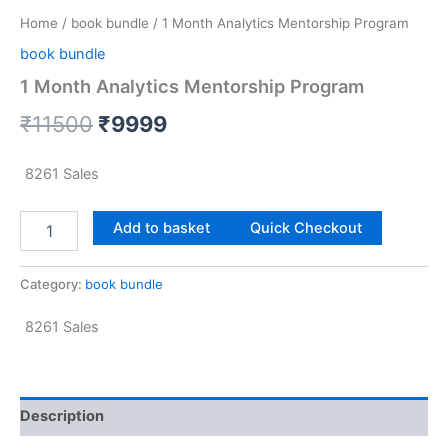
Home
/
book bundle
/ 1 Month Analytics Mentorship Program
book bundle
1 Month Analytics Mentorship Program
₹
11500
₹
9999
8261
Sales
Add to basket
Quick Checkout
Category:
book bundle
8261
Sales
Description