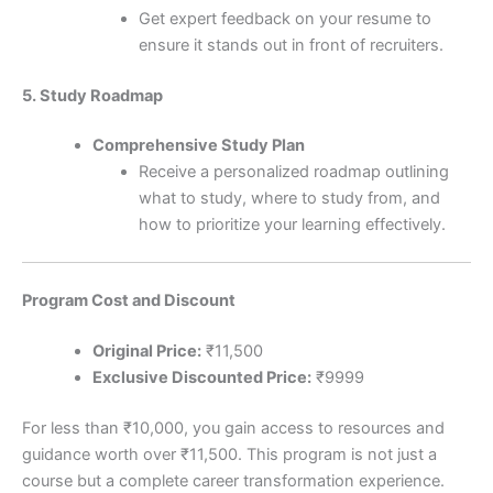
Get expert feedback on your resume to
ensure it stands out in front of recruiters.
5. Study Roadmap
Comprehensive Study Plan
Receive a personalized roadmap outlining
what to study, where to study from, and
how to prioritize your learning effectively.
Program Cost and Discount
Original Price:
₹11,500
Exclusive Discounted Price:
₹9999
For less than ₹10,000, you gain access to resources and
guidance worth over ₹11,500. This program is not just a
course but a complete career transformation experience.